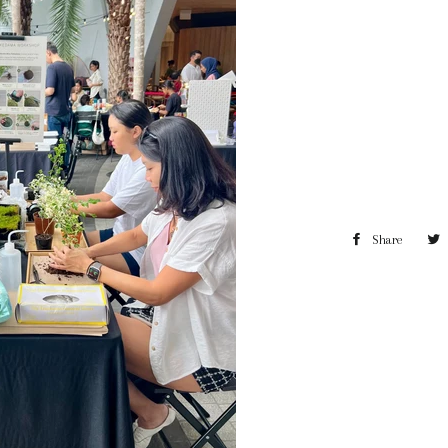
Share