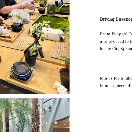
Driving Directio
From Punggol Eas
and proceed to th
locate City Spro
Join us for a ful
home a piece of n