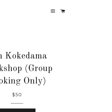
SITE NAVIGATION
CART
n Kokedama
kshop (Group
oking Only)
$50