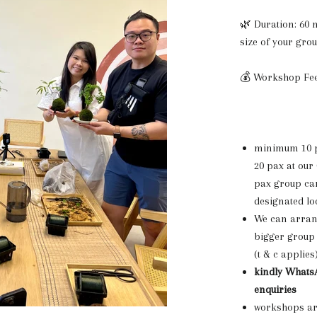
🌿 Duration: 60
size of your gro
💰 Workshop Fee
minimum 10 p
20 pax at our
pax group can
designated lo
We can arrang
bigger group 
(t & c applies
kindly WhatsA
enquiries
workshops are