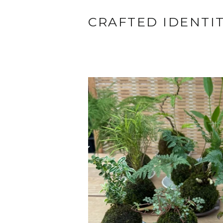
CRAFTED IDENTI