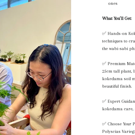
ones
What You’ll Get:
✅ Hands-on Kok
techniques to c
the wabi-sabi ph
✅ Premium Mater
25cm tall plant, 
kokedama soil mi
beautiful finish.
✅ Expert Guidan
kokedama care, 
✅ Choose Your Pl
Polyscias Varie