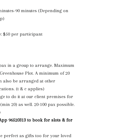
 minutes-90 minutes (Depending on
up)
: $50 per participant
ax in a group to arrange. Maximum
 Greenhouse Plot. A minimum of 20
 also be arranged at other
cations.
(t & c applies)
e to do it at our client premises for
(min 20) as well. 20-100 pax possible.
)
pp 96520313 to book for slots & for
 perfect as gifts too for your loved