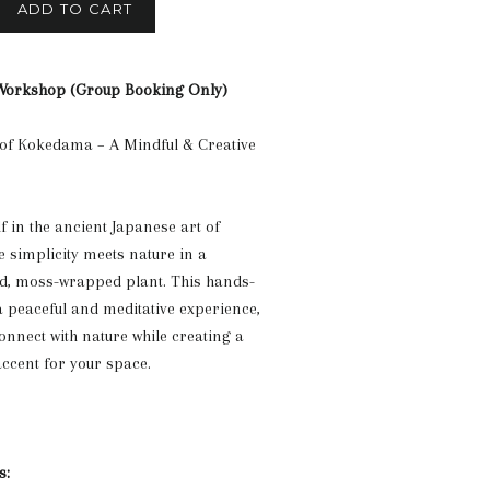
ADD TO CART
orkshop (Group Booking Only)
 of Kokedama – A Mindful & Creative
 in the ancient Japanese art of
simplicity meets nature in a
ted, moss-wrapped plant. This hands-
 peaceful and meditative experience,
onnect with nature while creating a
ccent for your space.
s: