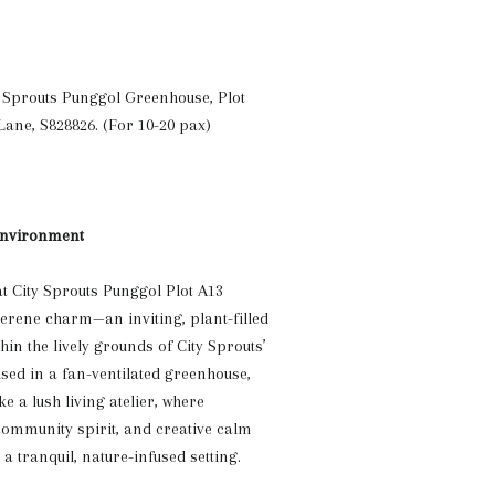
ty Sprouts Punggol Greenhouse,
Plot
Lane, S828826
. (For 10-20 pax)
nvironment
at City Sprouts Punggol Plot A13
serene charm—an inviting, plant-filled
thin the lively grounds of City Sprouts’
ed in a fan-ventilated greenhouse,
ke a lush living atelier, where
 community spirit, and creative calm
a tranquil, nature-infused setting.