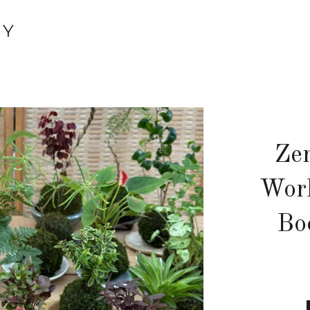
TY
Ze
Wor
Bo