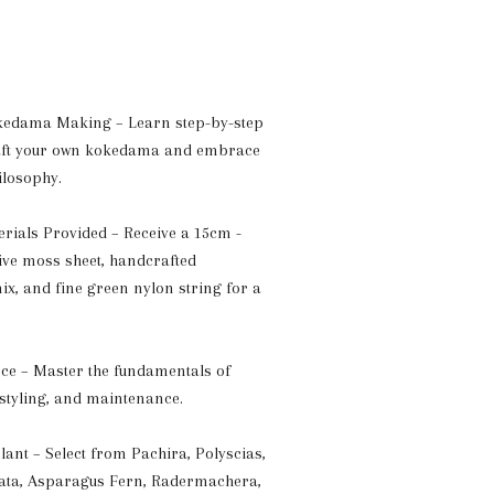
edama Making – Learn step-by-step
raft your own kokedama and embrace
ilosophy.
ials Provided – Receive a 15cm -
live moss sheet, handcrafted
x, and fine green nylon string for a
ce – Master the fundamentals of
styling, and maintenance.
ant – Select from Pachira, Polyscias,
gata, Asparagus Fern, Radermachera,