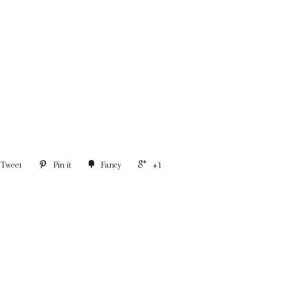
Tweet
Pin it
Fancy
+1