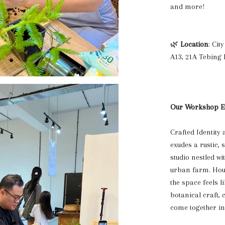
and more!
🌿
Location
: Ci
A13, 21A Tebing 
Our Workshop E
Crafted Identity 
exudes a rustic, 
studio nestled wi
urban farm. Hous
the space feels li
botanical craft,
come together in 