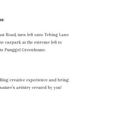
ns
:
t Road, turn left onto Tebing Lane
e carpark at the extreme left to
uts Punggol Greenhouse.
filling creative experience and bring
ature’s artistry created by you!