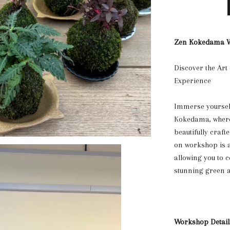
Zen Kokedama W
Discover the Art
Experience
Immerse yourself
Kokedama, where 
beautifully craf
on workshop is a
allowing you to c
stunning green a
Workshop Detail