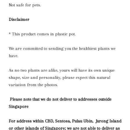
Not safe for pets.
Disclaimer
* This product comes in plastic pot.
We are committed to sending you the healthiest plants we
have.
As no two plants are alike, yours will have its own unique
shape, size and personality, please expect this natural
variation from the photos.
Please note that we do not deliver to addresses outside
Singapore
For address within CBD, Sentosa, Pulau Ubin, Jurong Island
or other islands of Singapore; we are not able to deliver as