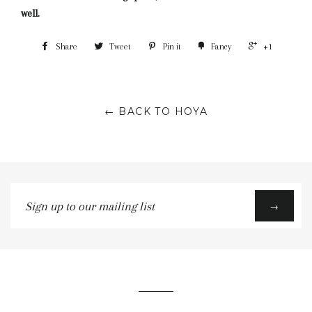
well.
Share
Tweet
Pin it
Fancy
+1
← BACK TO HOYA
Sign
→
up
to
our
mailing
list