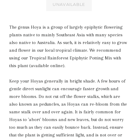
UNAVAILABLE
The genus Hoya is a group of largely epiphytic flowering
plants native to mainly Southeast Asia with many species
also native to Australia. As such, it is relatively easy to grow
and flower in our local tropical climate. We recommend
using our Tropical Rainforest Epiphytic Potting Mix with
this plant (available online).
Keep your Hoyas generally in bright shade. A few hours of
gentle direct sunlight can encourage faster growth and
more blooms. Do not cut off the flower stalks, which are
also known as peduncles, as Hoyas can re-bloom from the
same stalk over and over again. It is fairly common for
Hoyas to 'abort' blooms and new leaves, but do not worry
too much as they can easily bounce back. Instead, ensure
that the plant is getting sufficient light, and is not over or