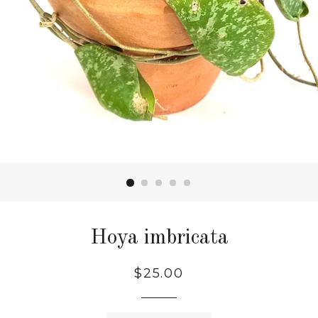
Hoya imbricata
$25.00