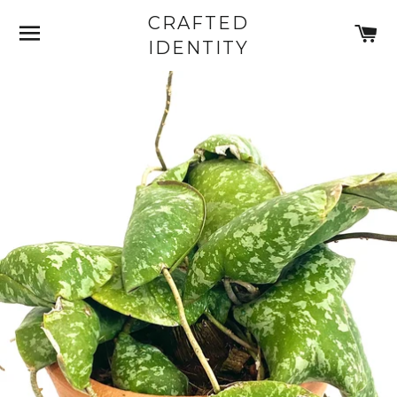
CRAFTED
SITE NAVIGATION
C
IDENTITY