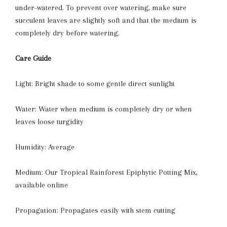
under-watered. To prevent over watering, make sure
succulent leaves are slightly soft and that the medium is
completely dry before watering.
Care Guide
Light: Bright shade to some gentle direct sunlight
Water: Water when medium is completely dry or when
leaves loose turgidity
Humidity: Average
Medium: Our Tropical Rainforest Epiphytic Potting Mix,
available online
Propagation: Propagates easily with stem cutting